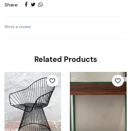
Share:
Write a review
Related Products