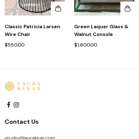
Classic Patricia Larsen
Green Laquer Glass &
Wire Chair
Walnut Console
$550.00
$1,600.00
Contact Us
studio@laurakirar.com