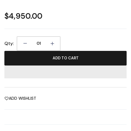
$4,950.00
Qty:
ADD TO CART
ADD WISHLIST