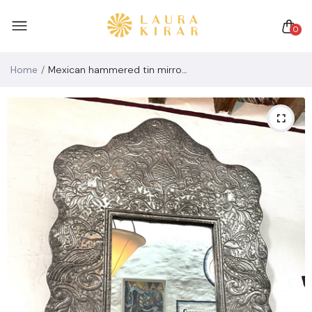
0
Home
Mexican hammered tin mirror (vintage Mexican folk art mirror signed)