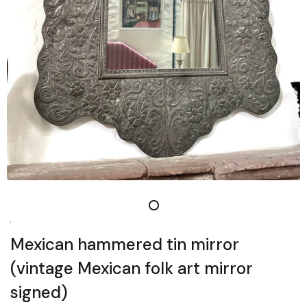
Mexican hammered tin mirror
(vintage Mexican folk art mirror
signed)