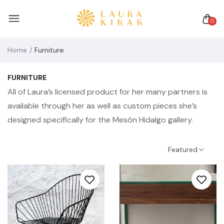
0
Home
Furniture
FURNITURE
All of Laura’s licensed product for her many partners is
available through her as well as custom pieces she’s
designed specifically for the Mesón Hidalgo gallery.
Featured