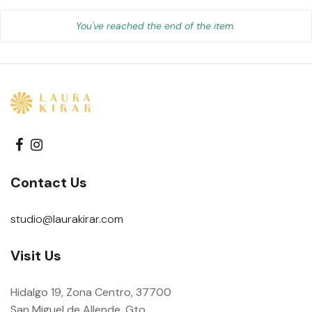
You've reached the end of the item.
Contact Us
studio@laurakirar.com
Visit Us
Hidalgo 19, Zona Centro, 37700
San Miguel de Allende, Gto.