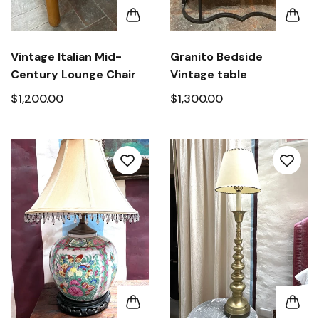
Vintage Italian Mid-
Granito Bedside
Century Lounge Chair
Vintage table
$1,200.00
$1,300.00