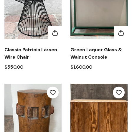
Classic Patricia Larsen
Green Laquer Glass &
Wire Chair
Walnut Console
$550.00
$1,600.00