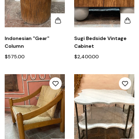
Indonesian "Gear"
Sugi Bedside Vintage
Column
Cabinet
$575.00
$2,400.00