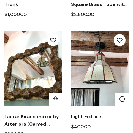
Trunk
Square Brass Tube with
Dished Marble Top
$1,000.00
$2,600.00
Laurar Kirar´s mirror by
Light Fixture
Arteriors (Carved
$400.00
wood)