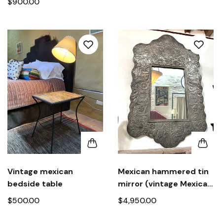
$900.00
Vintage mexican
Mexican hammered tin
bedside table
mirror (vintage Mexican
folk art mirror signed)
$500.00
$4,950.00