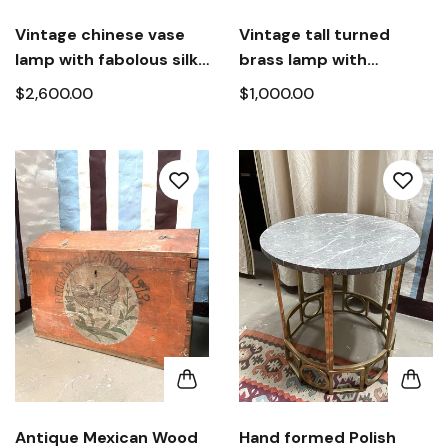
Vintage chinese vase
Vintage tall turned
lamp with fabolous silk
brass lamp with
and beaded shades
custom hand-laced
$2,600.00
$1,000.00
shades
Antique Mexican Wood
Hand formed Polish