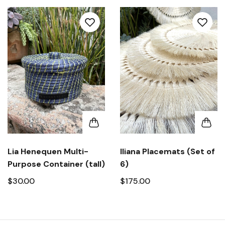
Lia Henequen Multi-
Iliana Placemats (Set of
Purpose Container (tall)
6)
$30.00
$175.00