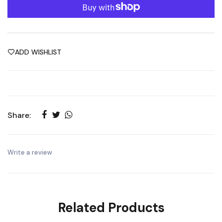
ADD WISHLIST
Share:
Write a review
Related Products