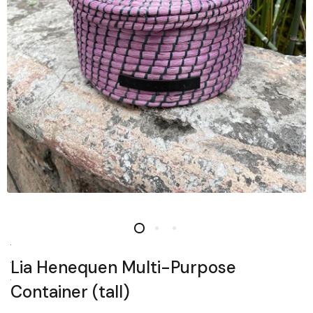
Lia Henequen Multi-Purpose
Container (tall)