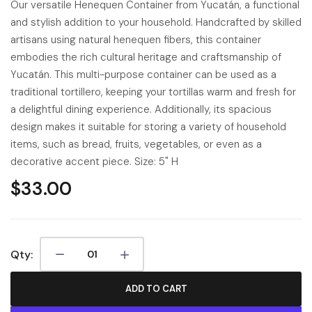
Our versatile Henequen Container from Yucatán, a functional
and stylish addition to your household. Handcrafted by skilled
artisans using natural henequen fibers, this container
embodies the rich cultural heritage and craftsmanship of
Yucatán. This multi-purpose container can be used as a
traditional tortillero, keeping your tortillas warm and fresh for
a delightful dining experience. Additionally, its spacious
design makes it suitable for storing a variety of household
items, such as bread, fruits, vegetables, or even as a
decorative accent piece. Size: 5" H
$33.00
Qty:
ADD TO CART