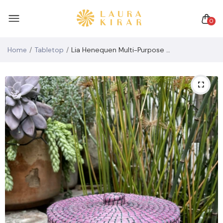
0
Home
Tabletop
Lia Henequen Multi-Purpose Container (tall)