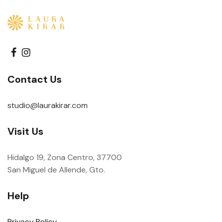
Contact Us
studio@laurakirar.com
Visit Us
Hidalgo 19, Zona Centro, 37700
San Miguel de Allende, Gto.
Help
Privacy Policy