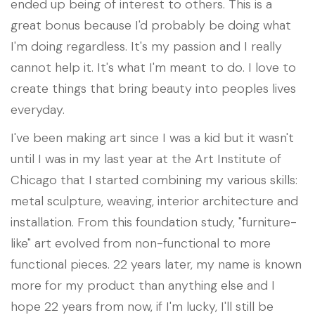
ended up being of interest to others. This is a
great bonus because I'd probably be doing what
I'm doing regardless. It's my passion and I really
cannot help it. It's what I'm meant to do. I love to
create things that bring beauty into peoples lives
everyday.
I've been making art since I was a kid but it wasn't
until I was in my last year at the Art Institute of
Chicago that I started combining my various skills:
metal sculpture, weaving, interior architecture and
installation. From this foundation study, "furniture-
like" art evolved from non-functional to more
functional pieces. 22 years later, my name is known
more for my product than anything else and I
hope 22 years from now, if I'm lucky, I'll still be