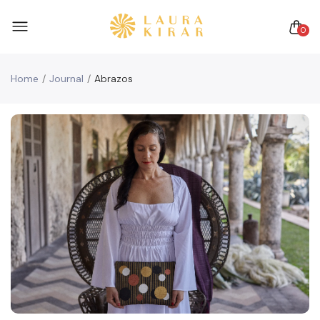
0
Home
Journal
Abrazos