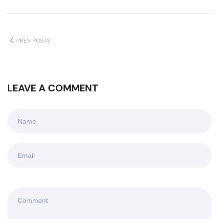
PREV POSTS
LEAVE A COMMENT