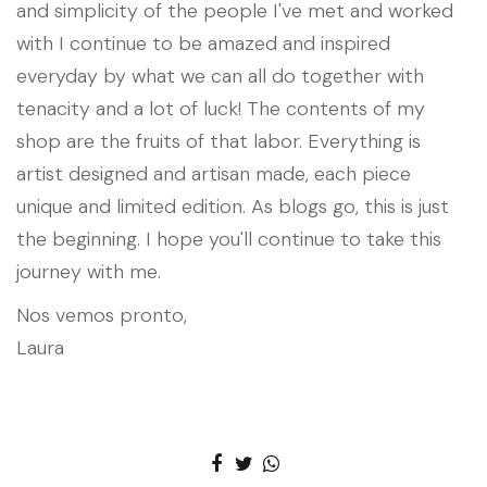
and simplicity of the people I've met and worked
with I continue to be amazed and inspired
everyday by what we can all do together with
tenacity and a lot of luck! The contents of my
shop are the fruits of that labor. Everything is
artist designed and artisan made, each piece
unique and limited edition. As blogs go, this is just
the beginning. I hope you'll continue to take this
journey with me.
Nos vemos pronto,
Laura