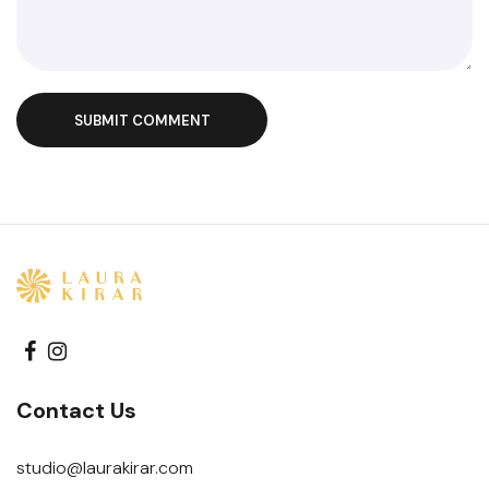
SUBMIT COMMENT
Contact Us
studio@laurakirar.com