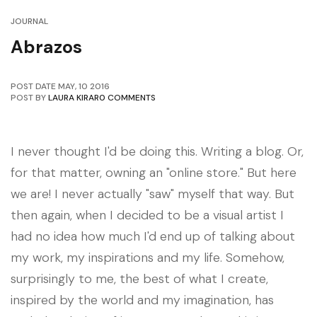
JOURNAL
Abrazos
POST DATE
MAY
,
10
2016
POST BY
LAURA KIRAR
0 COMMENTS
I never thought I'd be doing this. Writing a blog. Or,
for that matter, owning an "online store." But here
we are! I never actually "saw" myself that way. But
then again, when I decided to be a visual artist I
had no idea how much I'd end up of talking about
my work, my inspirations and my life. Somehow,
surprisingly to me, the best of what I create,
inspired by the world and my imagination, has