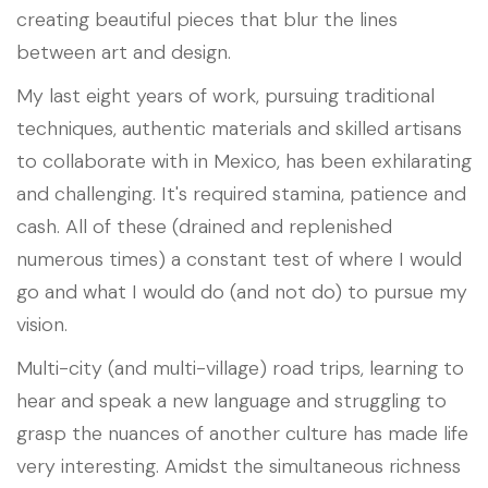
creating beautiful pieces that blur the lines
between art and design.
My last eight years of work, pursuing traditional
techniques, authentic materials and skilled artisans
to collaborate with in Mexico, has been exhilarating
and challenging. It's required stamina, patience and
cash. All of these (drained and replenished
numerous times) a constant test of where I would
go and what I would do (and not do) to pursue my
vision.
Multi-city (and multi-village) road trips, learning to
hear and speak a new language and struggling to
grasp the nuances of another culture has made life
very interesting. Amidst the simultaneous richness