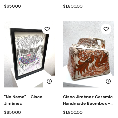
Jiménez
Cisco Jiménez
$650.00
$1,800.00
"No Name" - Cisco
Cisco Jiménez Ceramic
Jiménez
Handmade Boombox -
"Birds and Flowers from
$650.00
$1,800.00
Guerrero"