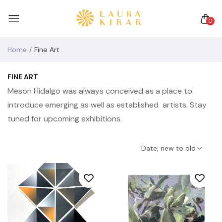
0
Home
Fine Art
FINE ART
Meson Hidalgo was always conceived as a place to
introduce emerging as well as established artists. Stay
tuned for upcoming exhibitions.
Date, new to old