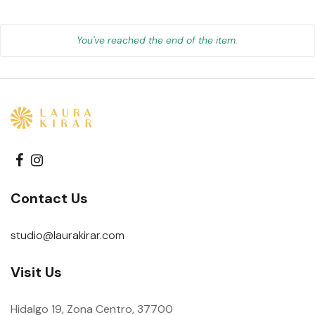
You've reached the end of the item.
Contact Us
studio@laurakirar.com
Visit Us
Hidalgo 19, Zona Centro, 37700