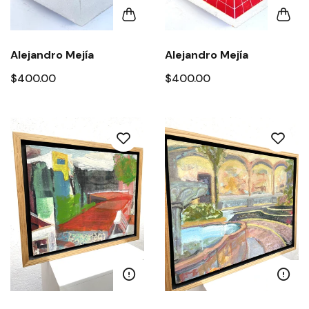
Alejandro Mejía
Alejandro Mejía
$400.00
$400.00