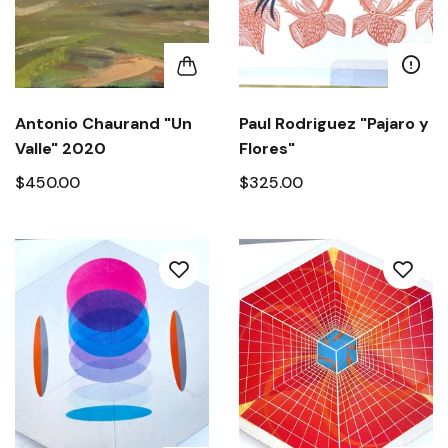
Antonio Chaurand "Un
Paul Rodriguez "Pajaro y
Valle" 2020
Flores"
$450.00
$325.00