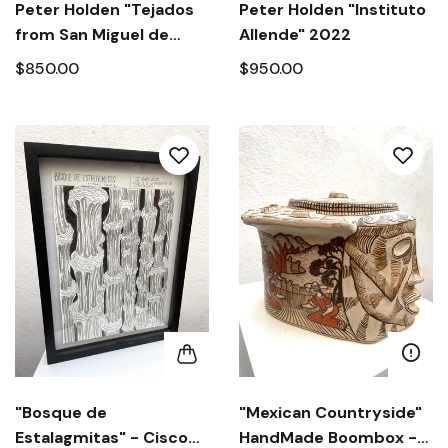
Peter Holden "Tejados
Peter Holden "Instituto
from San Miguel de
Allende" 2022
Allende" 2022
$850.00
$950.00
"Bosque de
"Mexican Countryside"
Estalagmitas" - Cisco
HandMade Boombox -