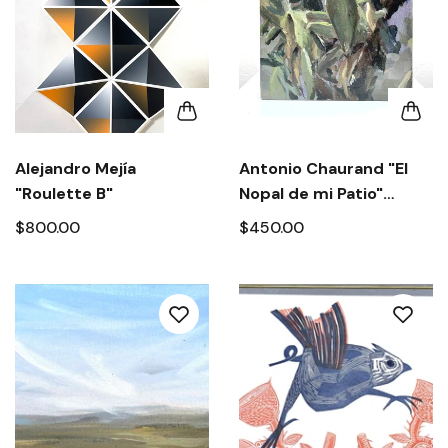
Alejandro Mejía
Antonio Chaurand "El
"Roulette B"
Nopal de mi Patio"
2020.
$800.00
$450.00